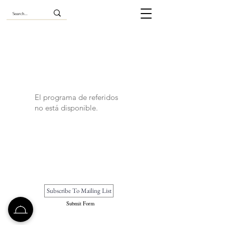
El programa de referidos
no está disponible.
Submit Form
Betoken is a private exclusive travel club with world-class features.
Read our
privacy
,
terms
,
subscription
and
accessibility
policies.