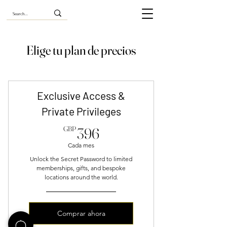
Elige tu plan de precios
Exclusive Access &
Private Privileges
396GBP
GBP
396
Cada mes
Unlock the Secret Password to limited
memberships, gifts, and bespoke
locations around the world.
Comprar ahora